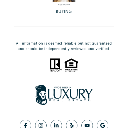
BUYING
All information is deemed reliable but not guaranteed
and should be independently reviewed and verified.