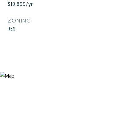
$19,899/yr
ZONING
RES