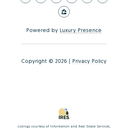
Powered by
Luxury Presence
Copyright ©
2026
|
Privacy Policy
Listings courtesy of
Information and Real Estate Services,