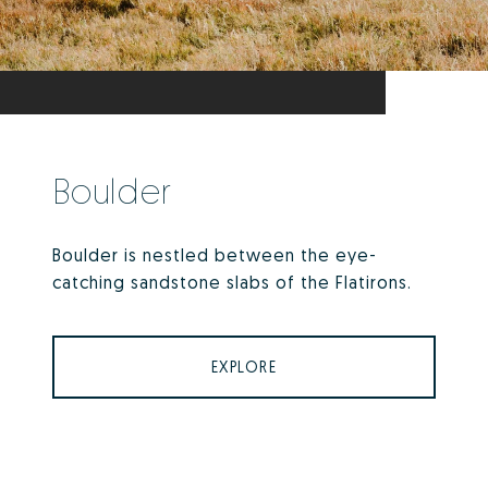
Boulder
Boulder is nestled between the eye-
catching sandstone slabs of the Flatirons.
EXPLORE