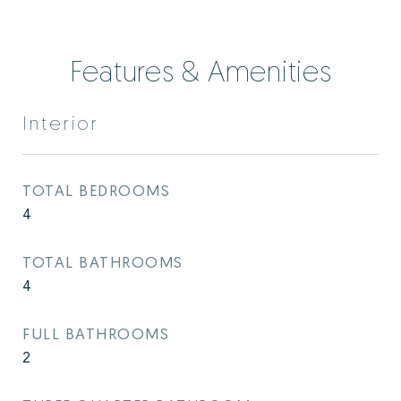
Features & Amenities
Interior
TOTAL BEDROOMS
4
TOTAL BATHROOMS
4
FULL BATHROOMS
2