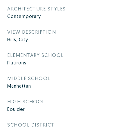
ARCHITECTURE STYLES
Contemporary
VIEW DESCRIPTION
Hills, City
ELEMENTARY SCHOOL
Flatirons
MIDDLE SCHOOL
Manhattan
HIGH SCHOOL
Boulder
SCHOOL DISTRICT