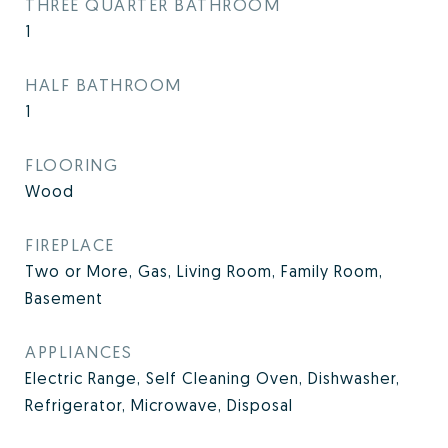
THREE QUARTER BATHROOM
1
HALF BATHROOM
1
FLOORING
Wood
FIREPLACE
Two or More, Gas, Living Room, Family Room,
Basement
APPLIANCES
Electric Range, Self Cleaning Oven, Dishwasher,
Refrigerator, Microwave, Disposal