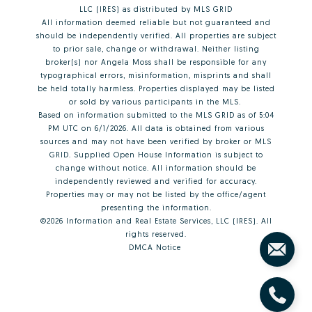
LLC (IRES)
as distributed by MLS GRID
All information deemed reliable but not guaranteed and
should be independently verified. All properties are subject
to prior sale, change or withdrawal. Neither listing
broker(s) nor Angela Moss shall be responsible for any
typographical errors, misinformation, misprints and shall
be held totally harmless. Properties displayed may be listed
or sold by various participants in the MLS.
Based on information submitted to the MLS GRID as of 5:04
PM UTC on 6/1/2026. All data is obtained from various
sources and may not have been verified by broker or MLS
GRID. Supplied Open House Information is subject to
change without notice. All information should be
independently reviewed and verified for accuracy.
Properties may or may not be listed by the office/agent
presenting the information.
©2026
Information and Real Estate Services, LLC (IRES)
. All
rights reserved.
DMCA Notice