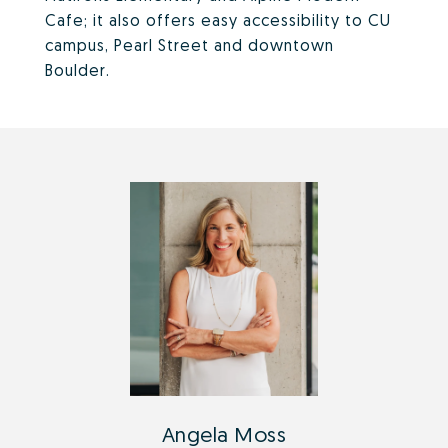
Cafe; it also offers easy accessibility to CU
campus, Pearl Street and downtown
Boulder.
Angela Moss