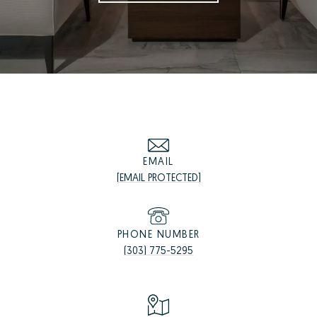
EMAIL
[EMAIL PROTECTED]
PHONE NUMBER
(303) 775-5295