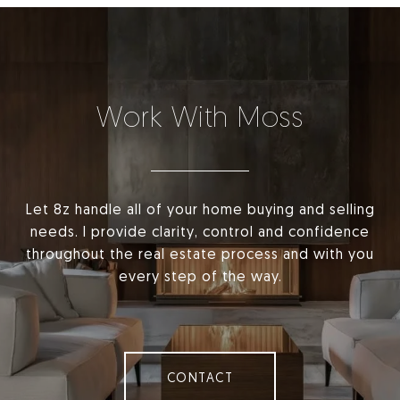
Work With Moss
Let 8z handle all of your home buying and selling
needs. I provide clarity, control and confidence
throughout the real estate process and with you
every step of the way.
CONTACT