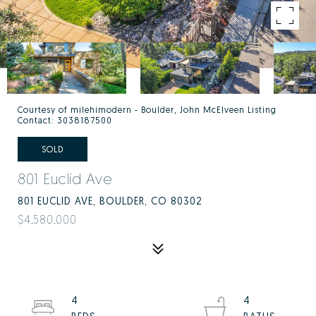
Courtesy of milehimodern - Boulder, John McElveen Listing
Contact: 3038187500
SOLD
801 Euclid Ave
801 EUCLID AVE, BOULDER, CO 80302
$4,580,000
4
4