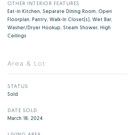
OTHER INTERIOR FEATURES
Eat-in Kitchen, Separate Dining Room, Open
Floorplan, Pantry, Walk-In Closet(s), Wet Bar,
Washer/Dryer Hookup, Steam Shower, High
Ceilings
Area & Lot
STATUS
Sold
DATE SOLD
March 18, 2024
LIVING AREA