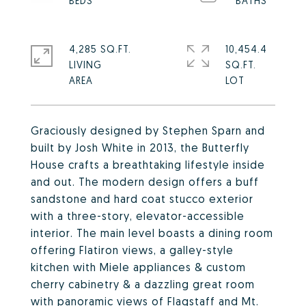
4,285 SQ.FT.
10,454.4
LIVING
SQ.FT.
Graciously designed by Stephen Sparn and
built by Josh White in 2013, the Butterfly
House crafts a breathtaking lifestyle inside
and out. The modern design offers a buff
sandstone and hard coat stucco exterior
with a three-story, elevator-accessible
interior. The main level boasts a dining room
offering Flatiron views, a galley-style
kitchen with Miele appliances & custom
cherry cabinetry & a dazzling great room
with panoramic views of Flagstaff and Mt.