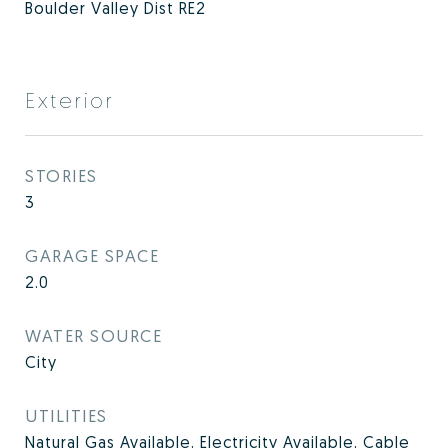
Boulder Valley Dist RE2
Exterior
STORIES
3
GARAGE SPACE
2.0
WATER SOURCE
City
UTILITIES
Natural Gas Available, Electricity Available, Cable