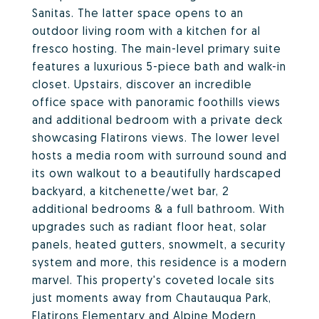
Sanitas. The latter space opens to an
outdoor living room with a kitchen for al
fresco hosting. The main-level primary suite
features a luxurious 5-piece bath and walk-in
closet. Upstairs, discover an incredible
office space with panoramic foothills views
and additional bedroom with a private deck
showcasing Flatirons views. The lower level
hosts a media room with surround sound and
its own walkout to a beautifully hardscaped
backyard, a kitchenette/wet bar, 2
additional bedrooms & a full bathroom. With
upgrades such as radiant floor heat, solar
panels, heated gutters, snowmelt, a security
system and more, this residence is a modern
marvel. This property's coveted locale sits
just moments away from Chautauqua Park,
Flatirons Elementary and Alpine Modern