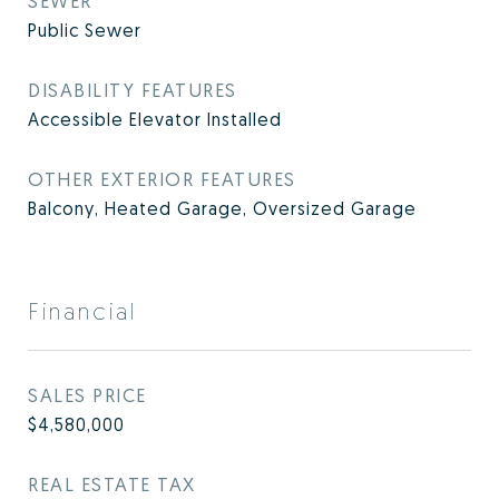
SEWER
Public Sewer
DISABILITY FEATURES
Accessible Elevator Installed
OTHER EXTERIOR FEATURES
Balcony, Heated Garage, Oversized Garage
Financial
SALES PRICE
$4,580,000
REAL ESTATE TAX