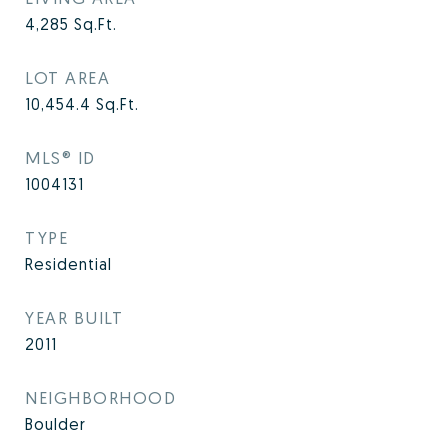
4,285
Sq.Ft.
LOT AREA
10,454.4
Sq.Ft.
MLS® ID
1004131
TYPE
Residential
YEAR BUILT
2011
NEIGHBORHOOD
Boulder