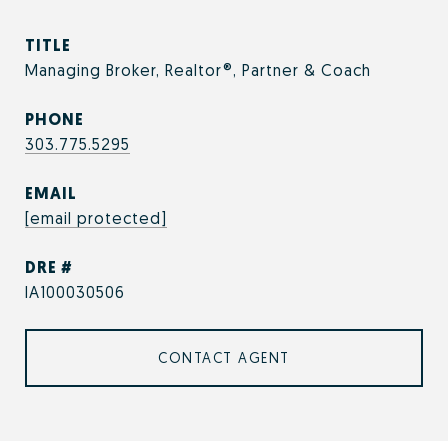
TITLE
Managing Broker, Realtor®, Partner & Coach
PHONE
303.775.5295
EMAIL
[email protected]
DRE #
IA100030506
CONTACT AGENT