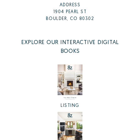
ADDRESS
1904 PEARL ST
BOULDER, CO 80302
EXPLORE OUR INTERACTIVE DIGITAL
BOOKS
LISTING