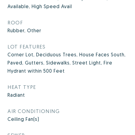
Available, High Speed Avail
ROOF
Rubber, Other
LOT FEATURES
Corner Lot, Deciduous Trees, House Faces South,
Paved, Gutters, Sidewalks, Street Light, Fire
Hydrant within 500 Feet
HEAT TYPE
Radiant
AIR CONDITIONING
Ceiling Fan(s)