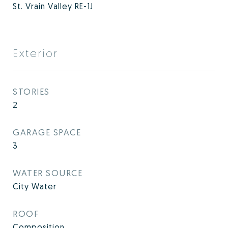
St. Vrain Valley RE-1J
Exterior
STORIES
2
GARAGE SPACE
3
WATER SOURCE
City Water
ROOF
Composition