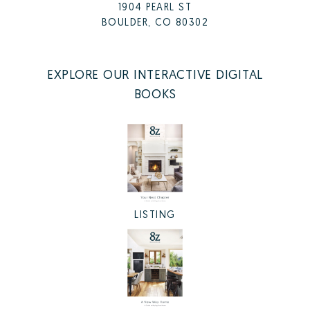
1904 PEARL ST
BOULDER, CO 80302
EXPLORE OUR INTERACTIVE DIGITAL
BOOKS
LISTING