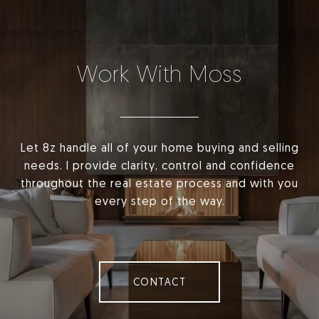
Work With Moss
Let 8z handle all of your home buying and selling
needs. I provide clarity, control and confidence
throughout the real estate process and with you
every step of the way.
CONTACT