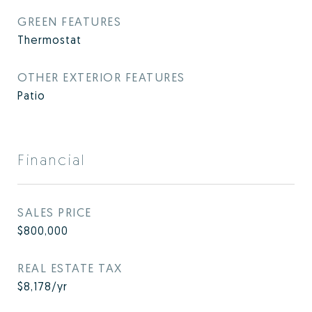
GREEN FEATURES
Thermostat
OTHER EXTERIOR FEATURES
Patio
Financial
SALES PRICE
$800,000
REAL ESTATE TAX
$8,178/yr