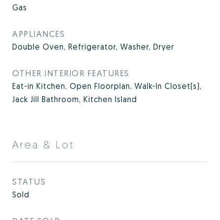
Gas
APPLIANCES
Double Oven, Refrigerator, Washer, Dryer
OTHER INTERIOR FEATURES
Eat-in Kitchen, Open Floorplan, Walk-In Closet(s),
Jack Jill Bathroom, Kitchen Island
Area & Lot
STATUS
Sold