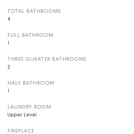
TOTAL BATHROOMS
4
FULL BATHROOM
1
THREE QUARTER BATHROOMS
2
HALF BATHROOM
1
LAUNDRY ROOM
Upper Level
FIREPLACE