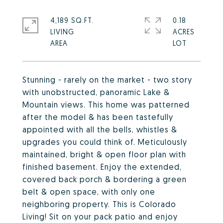
4,189 SQ.FT.
0.18
LIVING
ACRES
Stunning - rarely on the market - two story
with unobstructed, panoramic Lake &
Mountain views. This home was patterned
after the model & has been tastefully
appointed with all the bells, whistles &
upgrades you could think of. Meticulously
maintained, bright & open floor plan with
finished basement. Enjoy the extended,
covered back porch & bordering a green
belt & open space, with only one
neighboring property. This is Colorado
Living! Sit on your pack patio and enjoy