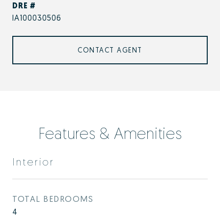
DRE #
IA100030506
CONTACT AGENT
Features & Amenities
Interior
TOTAL BEDROOMS
4