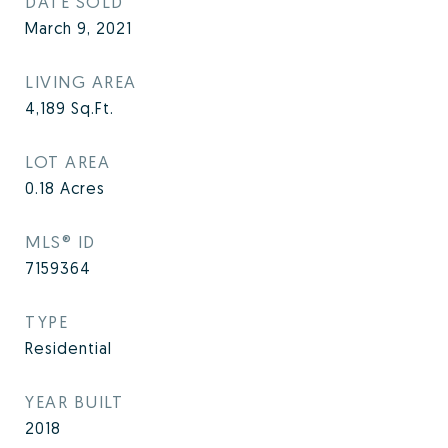
DATE SOLD
March 9, 2021
LIVING AREA
4,189
Sq.Ft.
LOT AREA
0.18
Acres
MLS® ID
7159364
TYPE
Residential
YEAR BUILT
2018