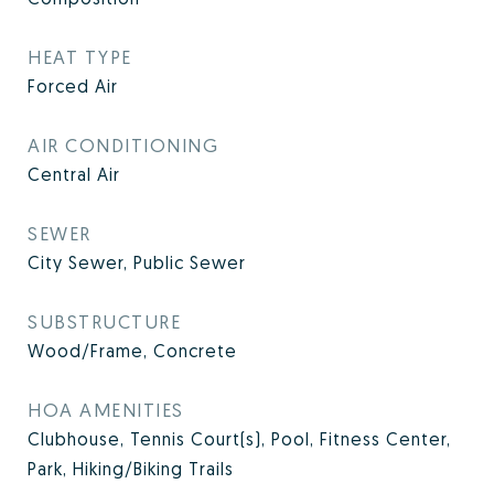
HEAT TYPE
Forced Air
AIR CONDITIONING
Central Air
SEWER
City Sewer, Public Sewer
SUBSTRUCTURE
Wood/Frame, Concrete
HOA AMENITIES
Clubhouse, Tennis Court(s), Pool, Fitness Center,
Park, Hiking/Biking Trails