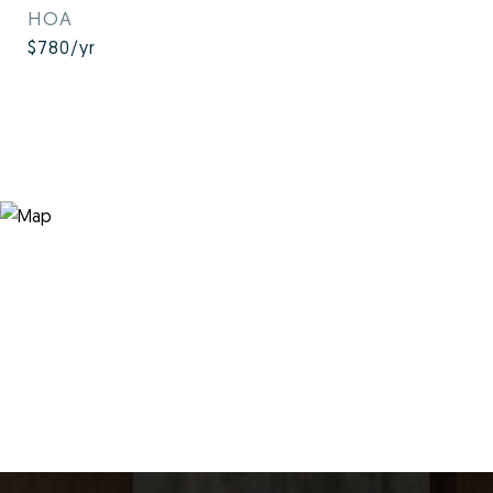
HOA
$780/yr