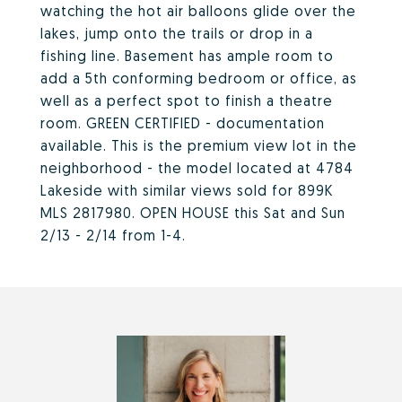
watching the hot air balloons glide over the
lakes, jump onto the trails or drop in a
fishing line. Basement has ample room to
add a 5th conforming bedroom or office, as
well as a perfect spot to finish a theatre
room. GREEN CERTIFIED - documentation
available. This is the premium view lot in the
neighborhood - the model located at 4784
Lakeside with similar views sold for 899K
MLS 2817980. OPEN HOUSE this Sat and Sun
2/13 - 2/14 from 1-4.