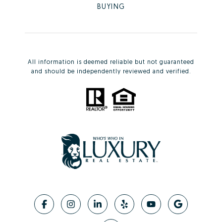
BUYING
All information is deemed reliable but not guaranteed
and should be independently reviewed and verified.