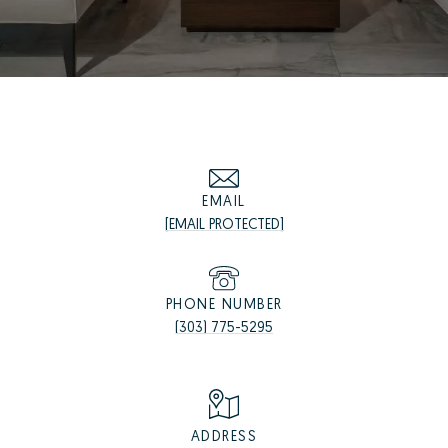
EMAIL
[EMAIL PROTECTED]
PHONE NUMBER
(303) 775-5295
ADDRESS