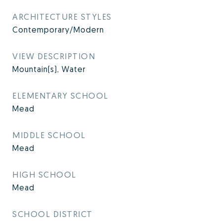
ARCHITECTURE STYLES
Contemporary/Modern
VIEW DESCRIPTION
Mountain(s), Water
ELEMENTARY SCHOOL
Mead
MIDDLE SCHOOL
Mead
HIGH SCHOOL
Mead
SCHOOL DISTRICT