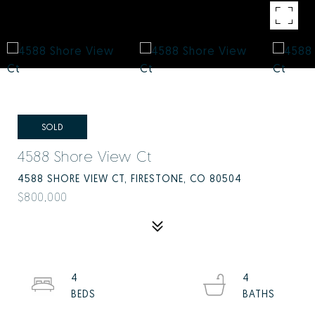
SOLD
4588 Shore View Ct
4588 SHORE VIEW CT, FIRESTONE, CO 80504
$800,000
4
4