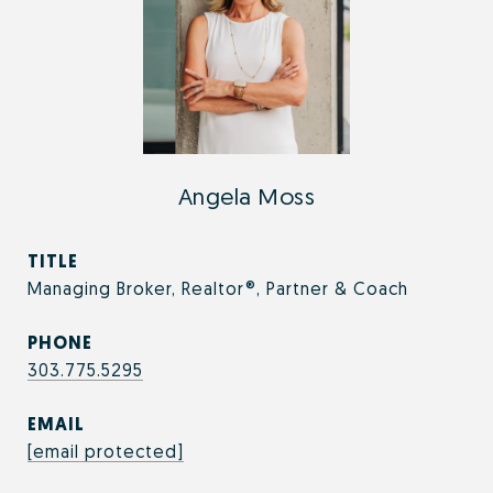
Angela Moss
TITLE
Managing Broker, Realtor®, Partner & Coach
PHONE
303.775.5295
EMAIL
[email protected]