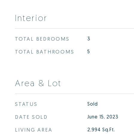
Interior
TOTAL BEDROOMS
3
TOTAL BATHROOMS
5
Area & Lot
STATUS
Sold
DATE SOLD
June 15, 2023
LIVING AREA
2,994
Sq.Ft.