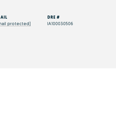
AIL
DRE #
mail protected]
IA100030506