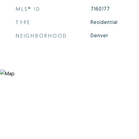
MLS® ID
7160177
TYPE
Residential
NEIGHBORHOOD
Denver