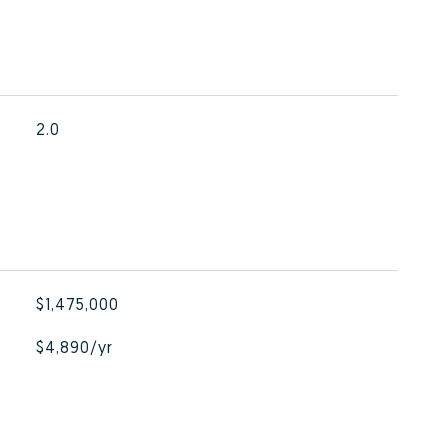
2.0
$1,475,000
$4,890/yr