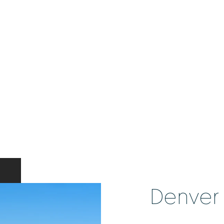
Denver