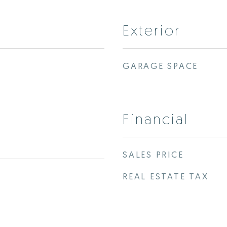
Exterior
GARAGE SPACE
Financial
SALES PRICE
REAL ESTATE TAX