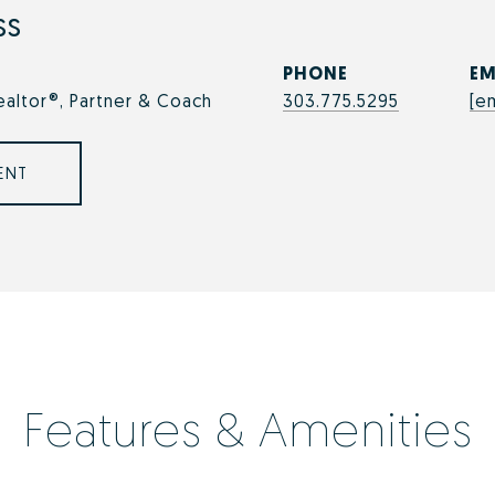
ss
PHONE
EM
ealtor®, Partner & Coach
303.775.5295
[e
ENT
Features & Amenities