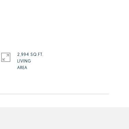
2,994 SQ.FT.
LIVING