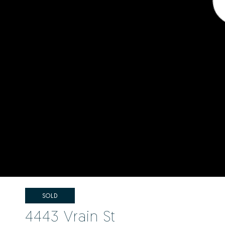
SOLD
4443 Vrain St