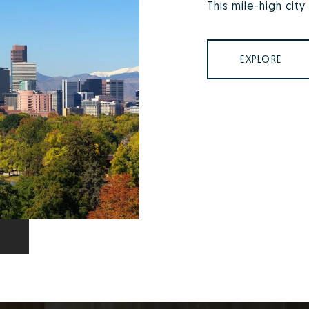
This mile-high city
EXPLORE