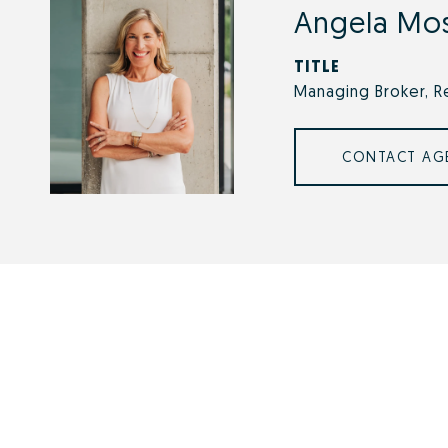
Angela Mo
TITLE
Managing Broker, R
CONTACT AG