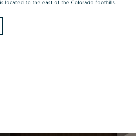
 is located to the east of the Colorado foothills.