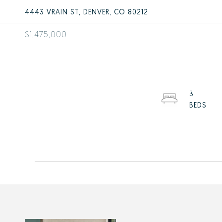
4443 VRAIN ST, DENVER, CO 80212
$1,475,000
3