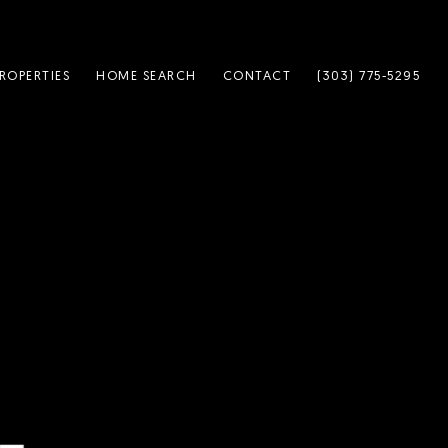
ROPERTIES
HOME SEARCH
CONTACT
(303) 775-5295