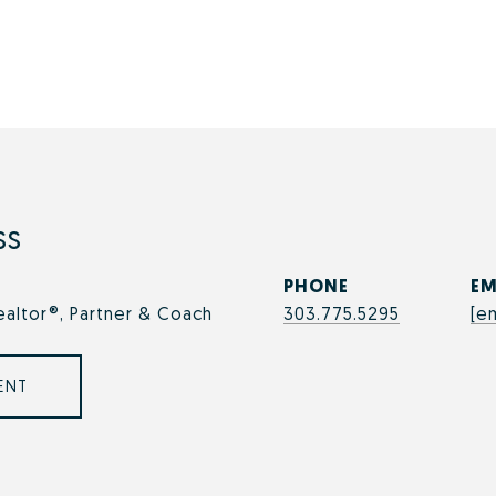
ss
PHONE
EM
ealtor®, Partner & Coach
303.775.5295
[e
ENT