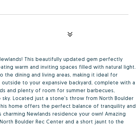
ewlands! This beautifully updated gem perfectly
ting warm and inviting spaces filled with natural light.
the dining and living areas, making it ideal for
ep outside to your expansive backyard, complete with a
eds and plenty of room for summer barbecues,
o sky. Located just a stone's throw from North Boulder
, this home offers the perfect balance of tranquility and
is charming Newlands residence your own! Amazing
 North Boulder Rec Center and a short jaunt to the