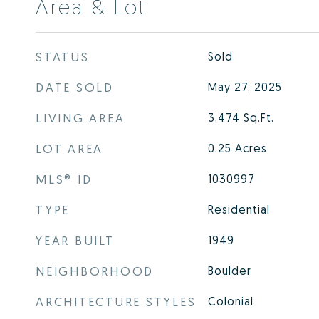
Area & Lot
STATUS
Sold
DATE SOLD
May 27, 2025
LIVING AREA
3,474
Sq.Ft.
LOT AREA
0.25
Acres
MLS® ID
1030997
TYPE
Residential
YEAR BUILT
1949
NEIGHBORHOOD
Boulder
ARCHITECTURE STYLES
Colonial