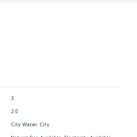
3
2.0
City Water, City