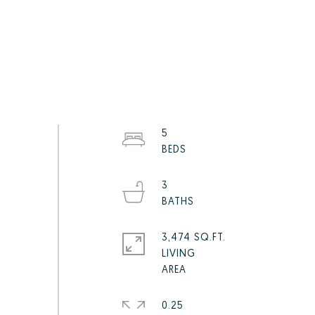
5
3
3,474 SQ.FT.
LIVING
0.25