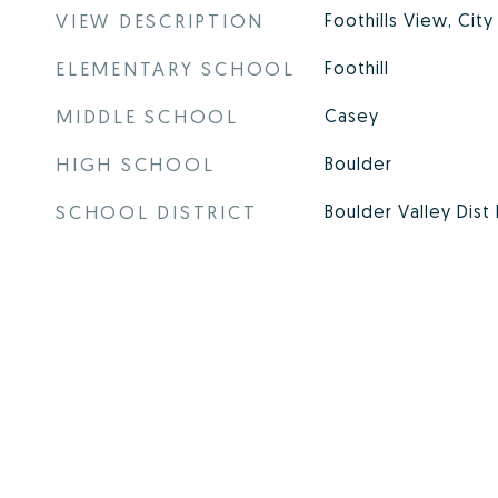
VIEW DESCRIPTION
Foothills View, City
ELEMENTARY SCHOOL
Foothill
MIDDLE SCHOOL
Casey
HIGH SCHOOL
Boulder
SCHOOL DISTRICT
Boulder Valley Dist