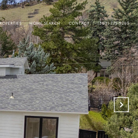
ROPERTIES
HOME SEARCH
CONTACT
(303) 775-5295