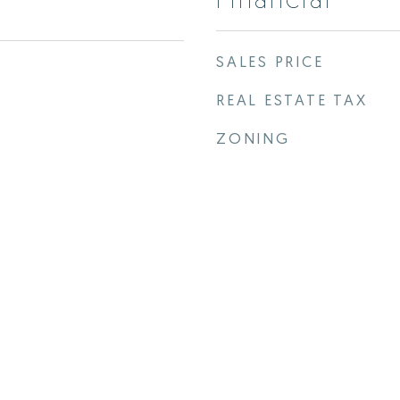
SALES PRICE
REAL ESTATE TAX
ZONING