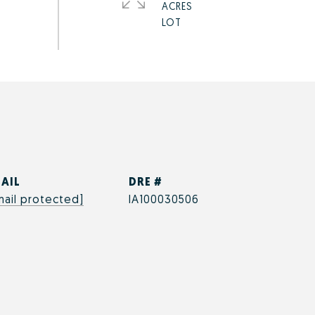
ACRES
AIL
DRE #
mail protected]
IA100030506