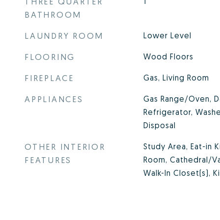
THREE QUARTER
1
BATHROOM
LAUNDRY ROOM
Lower Level
FLOORING
Wood Floors
FIREPLACE
Gas, Living Room
APPLIANCES
Gas Range/Oven, D
Refrigerator, Washe
Disposal
OTHER INTERIOR
Study Area, Eat-in 
FEATURES
Room, Cathedral/Vau
Walk-In Closet(s), K