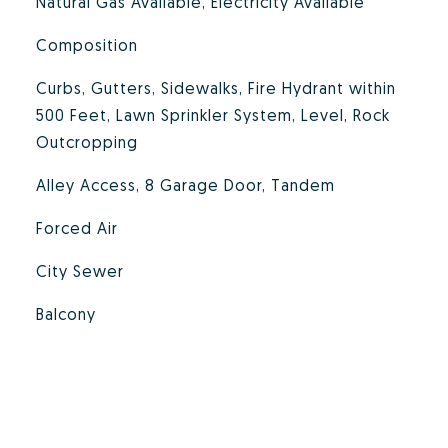
Natural Gas Available, Electricity Available
Composition
Curbs, Gutters, Sidewalks, Fire Hydrant within
500 Feet, Lawn Sprinkler System, Level, Rock
Outcropping
Alley Access, 8 Garage Door, Tandem
Forced Air
City Sewer
Balcony