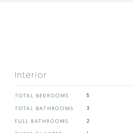
Interior
TOTAL BEDROOMS
5
TOTAL BATHROOMS
3
FULL BATHROOMS
2