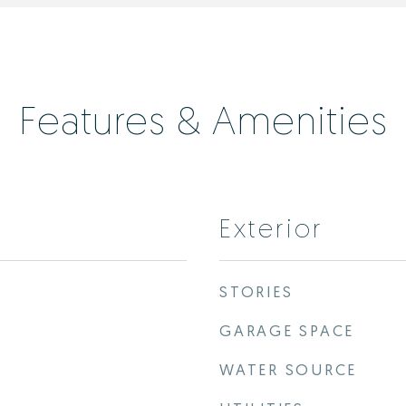
Features & Amenities
Exterior
STORIES
GARAGE SPACE
WATER SOURCE