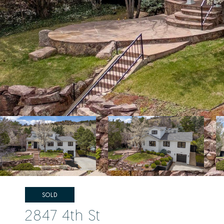
SOLD
2847 4th St