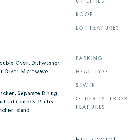
UTILITIES
ROOF
LOT FEATURES
PARKING
ouble Oven, Dishwasher,
r, Dryer, Microwave,
HEAT TYPE
SEWER
Kitchen, Separate Dining
OTHER EXTERIOR
lted Ceilings, Pantry,
FEATURES
itchen Island
Financial