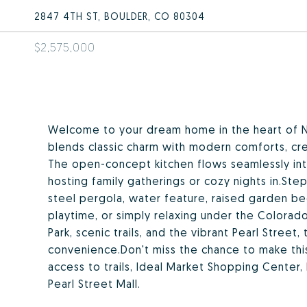
2847 4TH ST, BOULDER, CO 80304
$2,575,000
Welcome to your dream home in the heart of N
blends classic charm with modern comforts, crea
The open-concept kitchen flows seamlessly into 
hosting family gatherings or cozy nights in.St
steel pergola, water feature, raised garden b
playtime, or simply relaxing under the Colorad
Park, scenic trails, and the vibrant Pearl Street
convenience.Don't miss the chance to make th
access to trails, Ideal Market Shopping Center,
Pearl Street Mall.