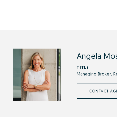
Angela Mo
TITLE
Managing Broker, R
CONTACT AG