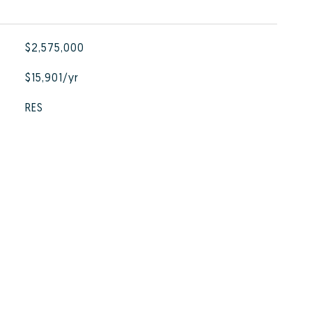
$2,575,000
$15,901/yr
RES