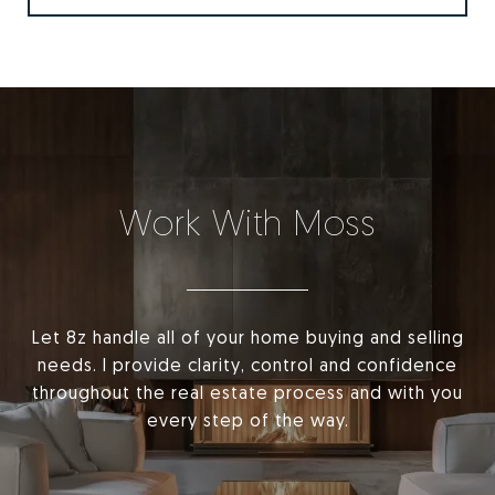
Work With Moss
Let 8z handle all of your home buying and selling
needs. I provide clarity, control and confidence
throughout the real estate process and with you
every step of the way.