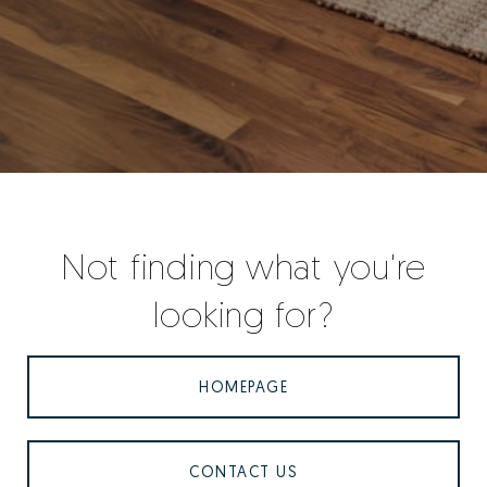
Not finding what you're
looking for?
HOMEPAGE
CONTACT US