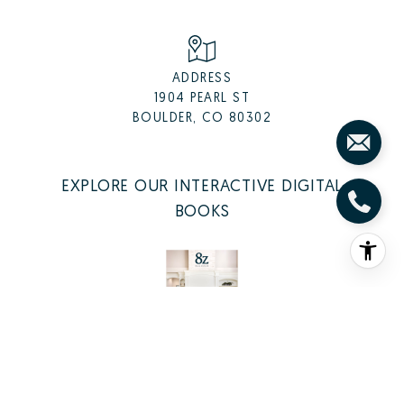
ADDRESS
1904 PEARL ST
BOULDER, CO 80302
EXPLORE OUR INTERACTIVE DIGITAL
BOOKS
LISTING