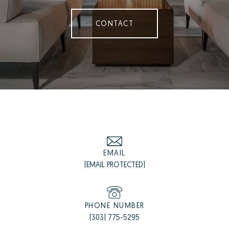
CONTACT
EMAIL
[EMAIL PROTECTED]
PHONE NUMBER
(303) 775-5295